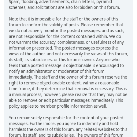
Spam, flooding, advertisements, chain letters, pyramid
schemes, and solicitations are also forbidden on this forum.
Note that it is impossible for the staff or the owners of this
forum to confirm the validity of posts. Please remember that
we do not actively monitor the posted messages, and as such,
are not responsible for the content contained within. We do
not warrant the accuracy, completeness, or usefulness of any
information presented. The posted messages express the
views of the author, and not necessarily the views of this forum,
its staff, its subsidiaries, or this forum's owner. Anyone who
feels that a posted message is objectionable is encouraged to
notify an administrator or moderator of this forum
immediately. The staff and the owner of this forum reserve the
right to remove objectionable content, within a reasonable
time frame, if they determine that removal is necessary. This is
a manual process, however, please realize that they may not be
able to remove or edit particular messages immediately. This
policy applies to member profile information as well.
You remain solely responsible for the content of your posted
messages. Furthermore, you agree to indemnify and hold
harmless the owners of this forum, any related websites to this
forum, its staff, and its subsidiaries. The owners of this forum