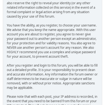
also reserve the right to reveal your identity (or any other
related information collected on this service) in the event of a
formal complaint or legal action arising from any situation
caused by your use of this forum.
You have the ability, as you register, to choose your username.
We advise that you keep the name appropriate. With this user
account you are about to register, you agree to never give
your password out to another person except an administrator,
for your protection and for validity reasons. You also agree to
NEVER use another person's account for any reason. We also
HIGHLY recommend you use a complex and unique password
for your account, to prevent account theft.
After you register and login to this forum, you will be able to fill
out a detailed profile. It is your responsibility to present clean
and accurate information. Any information the forum owner or
staff determines to be inaccurate or vulgar in nature will be
removed, with or without prior notice. Appropriate sanctions
may be applicable.
Please note that with each post, your IP address is recorded, in
the event that you need to be banned from this forum or your