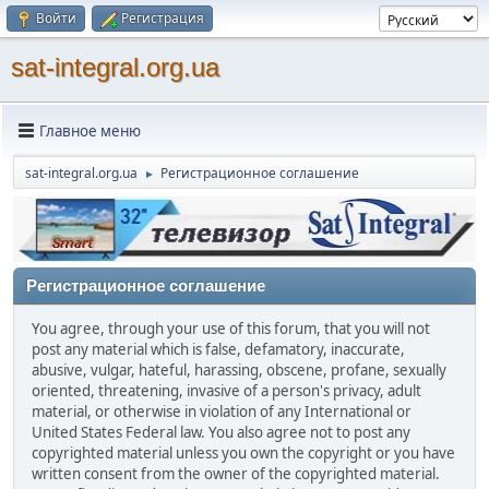
Войти
Регистрация
sat-integral.org.ua
Главное меню
sat-integral.org.ua
Регистрационное соглашение
►
Регистрационное соглашение
You agree, through your use of this forum, that you will not
post any material which is false, defamatory, inaccurate,
abusive, vulgar, hateful, harassing, obscene, profane, sexually
oriented, threatening, invasive of a person's privacy, adult
material, or otherwise in violation of any International or
United States Federal law. You also agree not to post any
copyrighted material unless you own the copyright or you have
written consent from the owner of the copyrighted material.