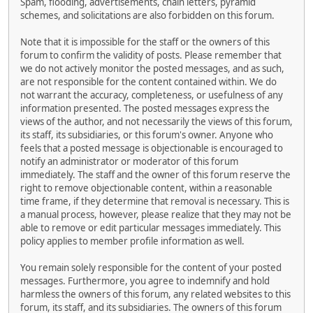
Spam, flooding, advertisements, chain letters, pyramid
schemes, and solicitations are also forbidden on this forum.
Note that it is impossible for the staff or the owners of this
forum to confirm the validity of posts. Please remember that
we do not actively monitor the posted messages, and as such,
are not responsible for the content contained within. We do
not warrant the accuracy, completeness, or usefulness of any
information presented. The posted messages express the
views of the author, and not necessarily the views of this forum,
its staff, its subsidiaries, or this forum's owner. Anyone who
feels that a posted message is objectionable is encouraged to
notify an administrator or moderator of this forum
immediately. The staff and the owner of this forum reserve the
right to remove objectionable content, within a reasonable
time frame, if they determine that removal is necessary. This is
a manual process, however, please realize that they may not be
able to remove or edit particular messages immediately. This
policy applies to member profile information as well.
You remain solely responsible for the content of your posted
messages. Furthermore, you agree to indemnify and hold
harmless the owners of this forum, any related websites to this
forum, its staff, and its subsidiaries. The owners of this forum