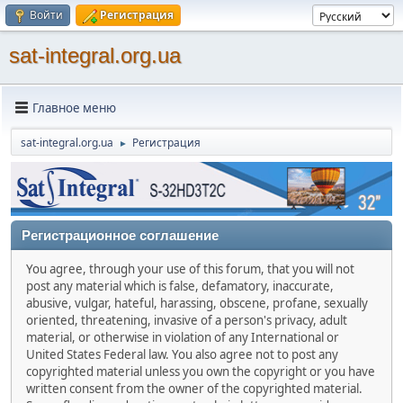
Войти
Регистрация
sat-integral.org.ua
Главное меню
sat-integral.org.ua
Регистрация
►
Регистрационное соглашение
You agree, through your use of this forum, that you will not
post any material which is false, defamatory, inaccurate,
abusive, vulgar, hateful, harassing, obscene, profane, sexually
oriented, threatening, invasive of a person's privacy, adult
material, or otherwise in violation of any International or
United States Federal law. You also agree not to post any
copyrighted material unless you own the copyright or you have
written consent from the owner of the copyrighted material.