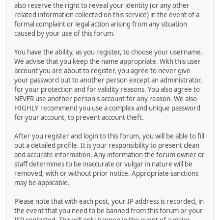
also reserve the right to reveal your identity (or any other
related information collected on this service) in the event of a
formal complaint or legal action arising from any situation
caused by your use of this forum.
You have the ability, as you register, to choose your username.
We advise that you keep the name appropriate. With this user
account you are about to register, you agree to never give
your password out to another person except an administrator,
for your protection and for validity reasons. You also agree to
NEVER use another person's account for any reason. We also
HIGHLY recommend you use a complex and unique password
for your account, to prevent account theft.
After you register and login to this forum, you will be able to fill
out a detailed profile. It is your responsibility to present clean
and accurate information. Any information the forum owner or
staff determines to be inaccurate or vulgar in nature will be
removed, with or without prior notice. Appropriate sanctions
may be applicable.
Please note that with each post, your IP address is recorded, in
the event that you need to be banned from this forum or your