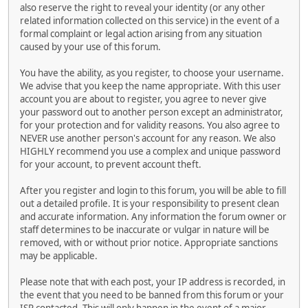
also reserve the right to reveal your identity (or any other
related information collected on this service) in the event of a
formal complaint or legal action arising from any situation
caused by your use of this forum.
You have the ability, as you register, to choose your username.
We advise that you keep the name appropriate. With this user
account you are about to register, you agree to never give
your password out to another person except an administrator,
for your protection and for validity reasons. You also agree to
NEVER use another person's account for any reason. We also
HIGHLY recommend you use a complex and unique password
for your account, to prevent account theft.
After you register and login to this forum, you will be able to fill
out a detailed profile. It is your responsibility to present clean
and accurate information. Any information the forum owner or
staff determines to be inaccurate or vulgar in nature will be
removed, with or without prior notice. Appropriate sanctions
may be applicable.
Please note that with each post, your IP address is recorded, in
the event that you need to be banned from this forum or your