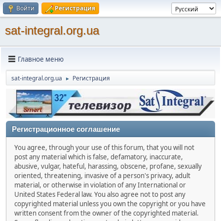
Войти
Регистрация
sat-integral.org.ua
Главное меню
sat-integral.org.ua
Регистрация
►
Регистрационное соглашение
You agree, through your use of this forum, that you will not
post any material which is false, defamatory, inaccurate,
abusive, vulgar, hateful, harassing, obscene, profane, sexually
oriented, threatening, invasive of a person's privacy, adult
material, or otherwise in violation of any International or
United States Federal law. You also agree not to post any
copyrighted material unless you own the copyright or you have
written consent from the owner of the copyrighted material.