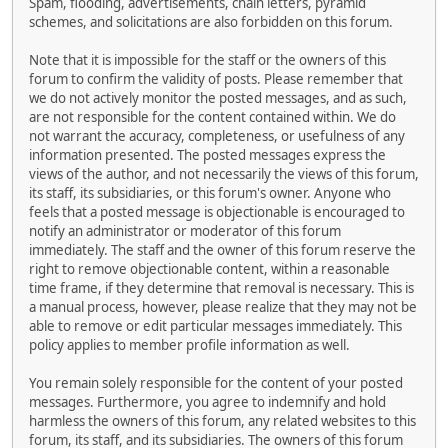
Spam, flooding, advertisements, chain letters, pyramid
schemes, and solicitations are also forbidden on this forum.
Note that it is impossible for the staff or the owners of this
forum to confirm the validity of posts. Please remember that
we do not actively monitor the posted messages, and as such,
are not responsible for the content contained within. We do
not warrant the accuracy, completeness, or usefulness of any
information presented. The posted messages express the
views of the author, and not necessarily the views of this forum,
its staff, its subsidiaries, or this forum's owner. Anyone who
feels that a posted message is objectionable is encouraged to
notify an administrator or moderator of this forum
immediately. The staff and the owner of this forum reserve the
right to remove objectionable content, within a reasonable
time frame, if they determine that removal is necessary. This is
a manual process, however, please realize that they may not be
able to remove or edit particular messages immediately. This
policy applies to member profile information as well.
You remain solely responsible for the content of your posted
messages. Furthermore, you agree to indemnify and hold
harmless the owners of this forum, any related websites to this
forum, its staff, and its subsidiaries. The owners of this forum